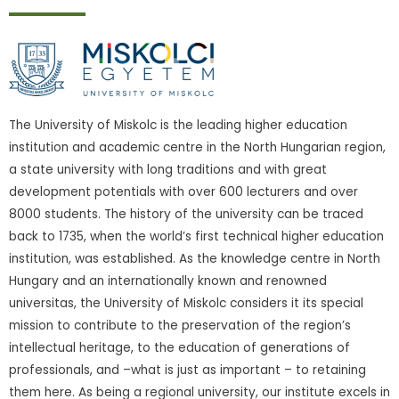
The University of Miskolc is the leading higher education
institution and academic centre in the North Hungarian region,
a state university with long traditions and with great
development potentials with over 600 lecturers and over
8000 students. The history of the university can be traced
back to 1735, when the world’s first technical higher education
institution, was established. As the knowledge centre in North
Hungary and an internationally known and renowned
universitas, the University of Miskolc considers it its special
mission to contribute to the preservation of the region’s
intellectual heritage, to the education of generations of
professionals, and –what is just as important – to retaining
them here. As being a regional university, our institute excels in