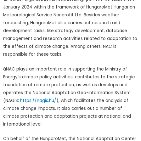
January 2024 within the framework of HungaroMet Hungarian
Meteorological Service Nonprofit Ltd. Besides weather
forecasting, HungaroMet also carries out research and
development tasks, like strategy development, database
management and research activities related to adaptation to
the effects of climate change. Among others, NAC is
responsible for these tasks.
áNAC plays an important role in supporting the Ministry of
Energy’s climate policy activities, contributes to the strategic
foundation of climate protection, as well as develops and
operates the National Adaptation Geo-information System
(NAGiS:
https://nagis.hu/
), which facilitates the analysis of
climate change impacts. It also carries out a number of
climate protection and adaptation projects at national and
international level.
On behalf of the HungaroMet, the National Adaptation Center