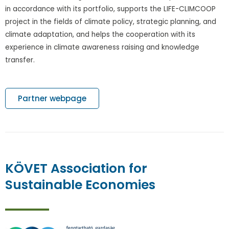
in accordance with its portfolio, supports the LIFE-CLIMCOOP
project in the fields of climate policy, strategic planning, and
climate adaptation, and helps the cooperation with its
experience in climate awareness raising and knowledge
transfer.
Partner webpage
KÖVET Association for
Sustainable Economies