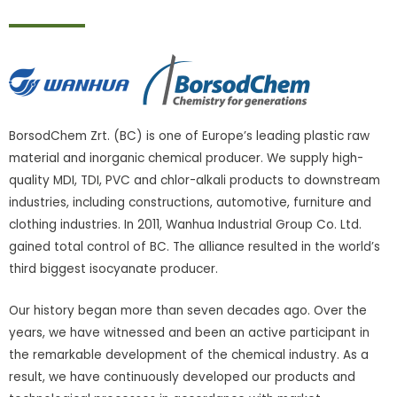
BorsodChem Zrt. (BC) is one of Europe’s leading plastic raw
material and inorganic chemical producer. We supply high-
quality MDI, TDI, PVC and chlor-alkali products to downstream
industries, including constructions, automotive, furniture and
clothing industries. In 2011, Wanhua Industrial Group Co. Ltd.
gained total control of BC. The alliance resulted in the world’s
third biggest isocyanate producer.
Our history began more than seven decades ago. Over the
years, we have witnessed and been an active participant in
the remarkable development of the chemical industry. As a
result, we have continuously developed our products and