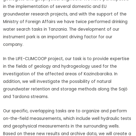
in the implementation of several domestic and EU
groundwater research projects, and with the support of the
Ministry of Foreign Affairs we have twice performed drinking
water search tasks in Tanzania. The development of our
instrument park is an important driving factor for our
company.
In the LIFE-CLIMCOOP project, our task is to provide expertise
in the fields of geology and hydrogeology used for the
investigation of the affected areas of Kazincbarcika. In
addition, we will investigate the possibility of natural
groundwater retention and storage methods along the Sajó
and Tardona streams.
Our specific, overlapping tasks are to organize and perform
on-the-field measurements, which include well hydraulic tests
and geophysical measurements in the surrounding wells.
Based on these new results and archive data, we will create a