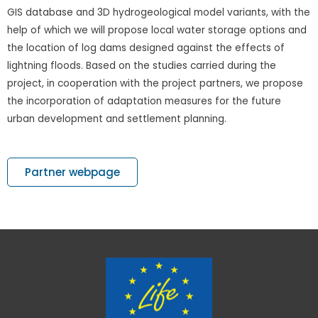
GIS database and 3D hydrogeological model variants, with the
help of which we will propose local water storage options and
the location of log dams designed against the effects of
lightning floods. Based on the studies carried during the
project, in cooperation with the project partners, we propose
the incorporation of adaptation measures for the future
urban development and settlement planning.
Partner webpage