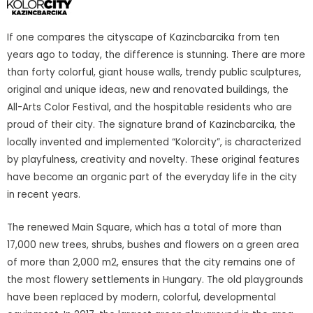
If one compares the cityscape of Kazincbarcika from ten
years ago to today, the difference is stunning. There are more
than forty colorful, giant house walls, trendy public sculptures,
original and unique ideas, new and renovated buildings, the
All-Arts Color Festival, and the hospitable residents who are
proud of their city. The signature brand of Kazincbarcika, the
locally invented and implemented “Kolorcity”, is characterized
by playfulness, creativity and novelty. These original features
have become an organic part of the everyday life in the city
in recent years.
The renewed Main Square, which has a total of more than
17,000 new trees, shrubs, bushes and flowers on a green area
of more than 2,000 m2, ensures that the city remains one of
the most flowery settlements in Hungary. The old playgrounds
have been replaced by modern, colorful, developmental