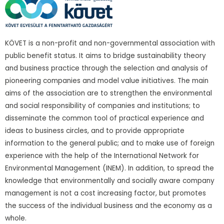
KÖVET is a non-profit and non-governmental association with
public benefit status. It aims to bridge sustainability theory
and business practice through the selection and analysis of
pioneering companies and model value initiatives. The main
aims of the association are to strengthen the environmental
and social responsibility of companies and institutions; to
disseminate the common tool of practical experience and
ideas to business circles, and to provide appropriate
information to the general public; and to make use of foreign
experience with the help of the International Network for
Environmental Management (INEM). In addition, to spread the
knowledge that environmentally and socially aware company
management is not a cost increasing factor, but promotes
the success of the individual business and the economy as a
whole.