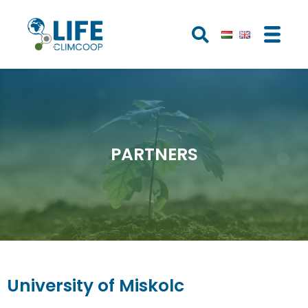
PARTNERS
University of Miskolc