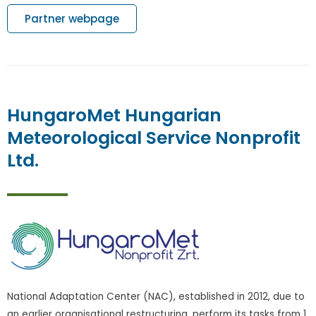
Partner webpage
HungaroMet Hungarian
Meteorological Service Nonprofit
Ltd.
National Adaptation Center (NAC), established in 2012, due to
an earlier organisational restructuring, perform its tasks from 1