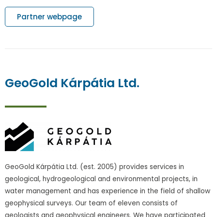
Partner webpage
GeoGold Kárpátia Ltd.
GeoGold Kárpátia Ltd. (est. 2005) provides services in
geological, hydrogeological and environmental projects, in
water management and has experience in the field of shallow
geophysical surveys. Our team of eleven consists of
geologists and geophysical engineers. We have participated