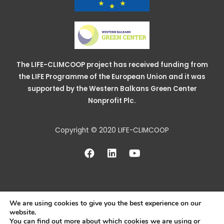
The LIFE-CLIMCOOP project has received funding from
the LIFE Programme of the European Union and it was
supported by the Western Balkans Green Center
Nonprofit Plc.
Copyright © 2020 LIFE-CLIMCOOP
We are using cookies to give you the best experience on our
website.
You can find out more about which cookies we are using or