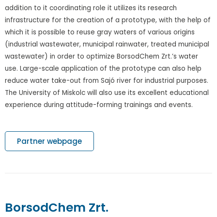
addition to it coordinating role it utilizes its research
infrastructure for the creation of a prototype, with the help of
which it is possible to reuse gray waters of various origins
(industrial wastewater, municipal rainwater, treated municipal
wastewater) in order to optimize BorsodChem Zrt.’s water
use. Large-scale application of the prototype can also help
reduce water take-out from Sajó river for industrial purposes.
The University of Miskolc will also use its excellent educational
experience during attitude-forming trainings and events.
Partner webpage
BorsodChem Zrt.