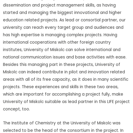
dissemination and project management skills, as having
started and managing the biggest innovational and higher
education related projects. As lead or consortial partner, our
university can reach every target group and audiences and
has high expertise is managing complex projects. Having
international cooperations with other foreign country
institutes, University of Miskolc can solve international and
national communication issues and base activities with ease.
Besides this managing part in these projects, University of
Miskolc can indeed contribute in pilot and innovation related
areas with all of its free capacity, as it does in many scientific
projects. These experiences and skills in these two areas,
which are important for accomplishing a project fully, make
University of Miskolc suitable as lead partner in this LIFE project
concept, too.
The Institute of Chemistry at the University of Miskolc was
selected to be the head of the consortium in the project. In