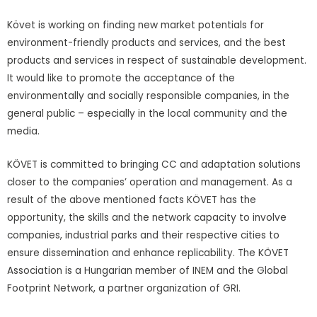
Követ is working on finding new market potentials for
environment-friendly products and services, and the best
products and services in respect of sustainable development.
It would like to promote the acceptance of the
environmentally and socially responsible companies, in the
general public – especially in the local community and the
media.
KÖVET is committed to bringing CC and adaptation solutions
closer to the companies’ operation and management. As a
result of the above mentioned facts KÖVET has the
opportunity, the skills and the network capacity to involve
companies, industrial parks and their respective cities to
ensure dissemination and enhance replicability. The KÖVET
Association is a Hungarian member of INEM and the Global
Footprint Network, a partner organization of GRI.