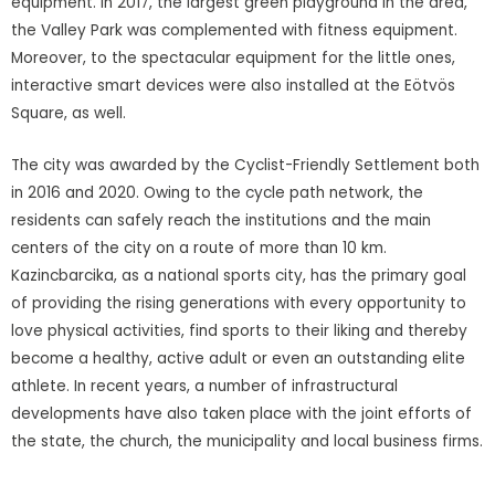
equipment. In 2017, the largest green playground in the area,
the Valley Park was complemented with fitness equipment.
Moreover, to the spectacular equipment for the little ones,
interactive smart devices were also installed at the Eötvös
Square, as well.
The city was awarded by the Cyclist-Friendly Settlement both
in 2016 and 2020. Owing to the cycle path network, the
residents can safely reach the institutions and the main
centers of the city on a route of more than 10 km.
Kazincbarcika, as a national sports city, has the primary goal
of providing the rising generations with every opportunity to
love physical activities, find sports to their liking and thereby
become a healthy, active adult or even an outstanding elite
athlete. In recent years, a number of infrastructural
developments have also taken place with the joint efforts of
the state, the church, the municipality and local business firms.