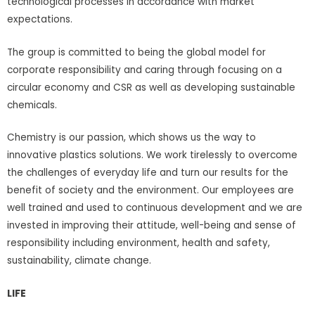
technological processes in accordance with market
expectations.
The group is committed to being the global model for
corporate responsibility and caring through focusing on a
circular economy and CSR as well as developing sustainable
chemicals.
Chemistry is our passion, which shows us the way to
innovative plastics solutions. We work tirelessly to overcome
the challenges of everyday life and turn our results for the
benefit of society and the environment. Our employees are
well trained and used to continuous development and we are
invested in improving their attitude, well-being and sense of
responsibility including environment, health and safety,
sustainability, climate change.
LIFE