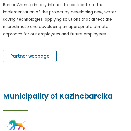
BorsodChem primarily intends to contribute to the
implementation of the project by developing new, water-
saving technologies, applying solutions that affect the
microclimate and developing an appropriate climate
approach for our employees and future employees.
Partner webpage
Municipality of Kazincbarcika