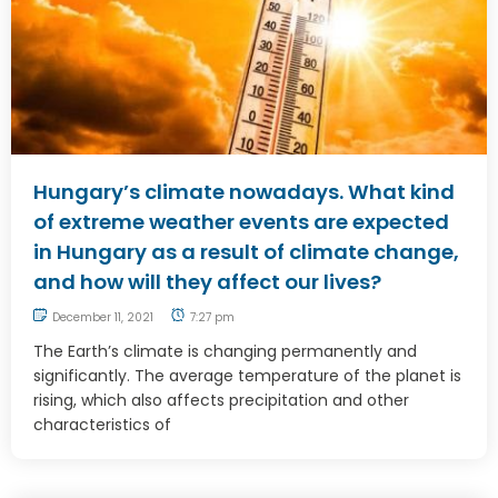
Hungary’s climate nowadays. What kind
of extreme weather events are expected
in Hungary as a result of climate change,
and how will they affect our lives?
December 11, 2021
7:27 pm
The Earth’s climate is changing permanently and
significantly. The average temperature of the planet is
rising, which also affects precipitation and other
characteristics of