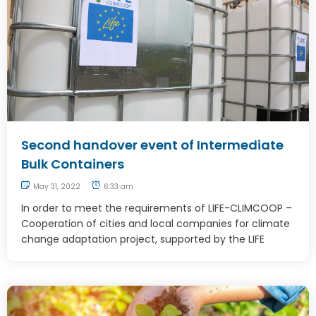
Second handover event of Intermediate
Bulk Containers
May 31, 2022
6:33 am
In order to meet the requirements of LIFE-CLIMCOOP –
Cooperation of cities and local companies for climate
change adaptation project, supported by the LIFE