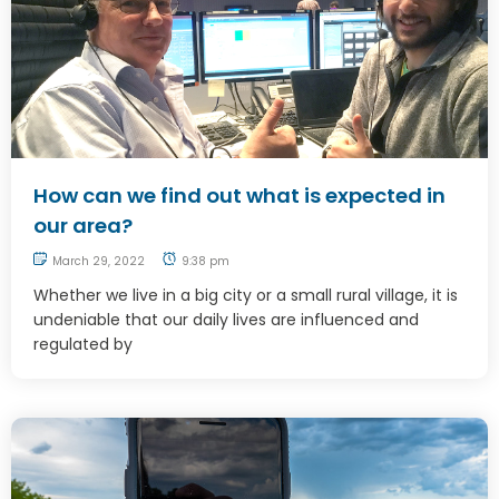
How can we find out what is expected in
our area?
March 29, 2022
9:38 pm
Whether we live in a big city or a small rural village, it is
undeniable that our daily lives are influenced and
regulated by