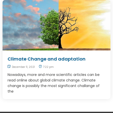
Climate Change and adaptation
December 11, 2021
7:22 pm
Nowadays, more and more scientific articles can be
read online about global climate change. Climate
change is possibly the most significant challange of
the