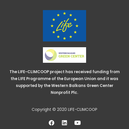
The LIFE-CLIMCOOP project has received funding from
the LIFE Programme of the European Union and it was
supported by the Western Balkans Green Center
Nonprofit Plc.
Copyright © 2020 LIFE-CLIMCOOP