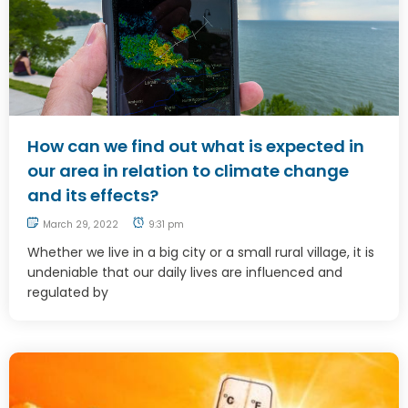
How can we find out what is expected in
our area in relation to climate change
and its effects?
March 29, 2022
9:31 pm
Whether we live in a big city or a small rural village, it is
undeniable that our daily lives are influenced and
regulated by