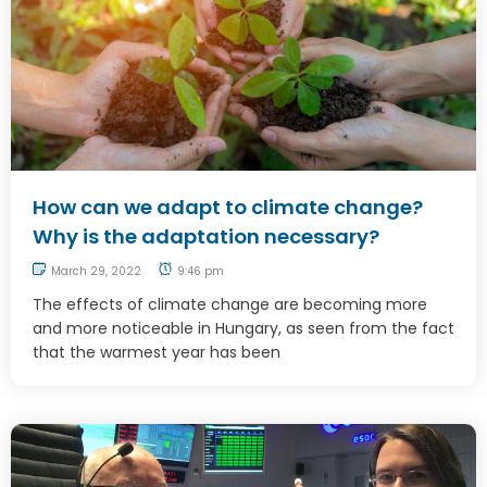
How can we adapt to climate change?
Why is the adaptation necessary?
March 29, 2022
9:46 pm
The effects of climate change are becoming more
and more noticeable in Hungary, as seen from the fact
that the warmest year has been